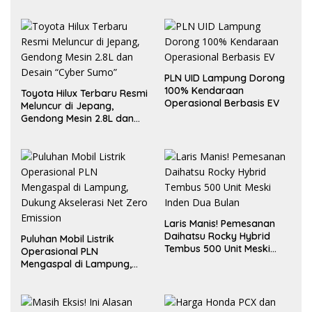
PLN UID Lampung Dorong
100% Kendaraan
Toyota Hilux Terbaru Resmi
Operasional Berbasis EV
Meluncur di Jepang,
Gendong Mesin 2.8L dan
Desain “Cyber Sumo”
Laris Manis! Pemesanan
Daihatsu Rocky Hybrid
Puluhan Mobil Listrik
Tembus 500 Unit Meski
Operasional PLN
Inden Dua Bulan
Mengaspal di Lampung,
Dukung Akselerasi Net
Zero Emission