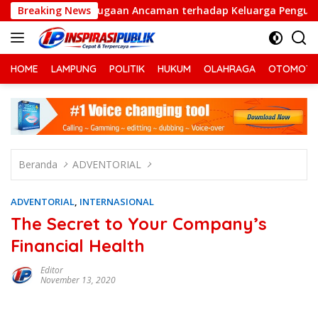
Langsung
Dugaan Ancaman terhadap Keluarga Pengurus PWI Lampung D
Breaking News
ke
konten
HOME
LAMPUNG
POLITIK
HUKUM
OLAHRAGA
OTOMOTI
Beranda
ADVENTORIAL
ADVENTORIAL
,
INTERNASIONAL
The Secret to Your Company’s
Financial Health
Editor
November 13, 2020