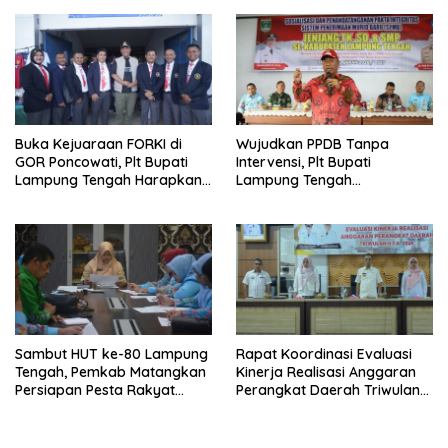
Buka Kejuaraan FORKI di
Wujudkan PPDB Tanpa
GOR Poncowati, Plt Bupati
Intervensi, Plt Bupati
Lampung Tengah Harapkan
Lampung Tengah
Lahirnya Atlet Bermental
Tandatangani Pakta
Tangguh
Integritas SPMB 2026/2027
Sambut HUT ke-80 Lampung
Rapat Koordinasi Evaluasi
Tengah, Pemkab Matangkan
Kinerja Realisasi Anggaran
Persiapan Pesta Rakyat
Perangkat Daerah Triwulan
hingga Pasar Murah
11 Tahun 2025 Kabupaten
Lampung Tengah