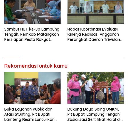
Sambut HUT ke-80 Lampung
Rapat Koordinasi Evaluasi
Tengah, Pemkab Matangkan
Kinerja Realisasi Anggaran
Persiapan Pesta Rakyat
Perangkat Daerah Triwulan
hingga Pasar Murah
11 Tahun 2025 Kabupaten
Lampung Tengah
Rekomendasi untuk kamu
Buka Layanan Publik dan
Dukung Daya Saing UMKM,
Atasi Stunting, Plt Bupati
Plt Bupati Lampung Tengah
Lamteng Resmi Luncurkan
Sosialisasi Sertifikat Halal di
Inovasi “Sekinker Gelowing”
Arena Car Free Day