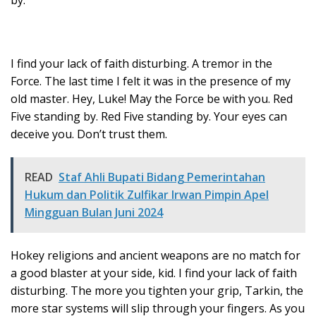
I find your lack of faith disturbing. A tremor in the
Force. The last time I felt it was in the presence of my
old master. Hey, Luke! May the Force be with you. Red
Five standing by. Red Five standing by. Your eyes can
deceive you. Don’t trust them.
READ
Staf Ahli Bupati Bidang Pemerintahan
Hukum dan Politik Zulfikar Irwan Pimpin Apel
Mingguan Bulan Juni 2024
Hokey religions and ancient weapons are no match for
a good blaster at your side, kid. I find your lack of faith
disturbing. The more you tighten your grip, Tarkin, the
more star systems will slip through your fingers. As you