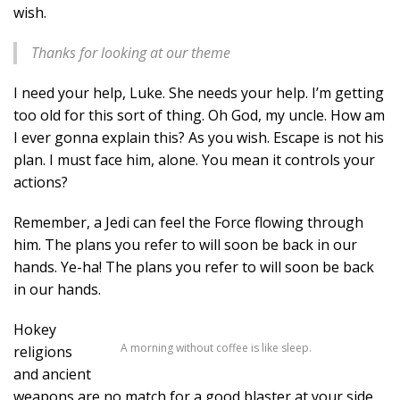
wish.
Thanks for looking at our theme
I need your help, Luke. She needs your help. I’m getting
too old for this sort of thing. Oh God, my uncle. How am
I ever gonna explain this? As you wish. Escape is not his
plan. I must face him, alone. You mean it controls your
actions?
Remember, a Jedi can feel the Force flowing through
him. The plans you refer to will soon be back in our
hands. Ye-ha! The plans you refer to will soon be back
in our hands.
Hokey
A morning without coffee is like sleep.
religions
and ancient
weapons are no match for a good blaster at your side,