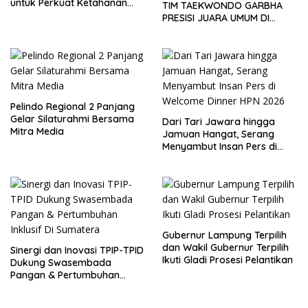
untuk Perkuat Ketahanan
TIM TAEKWONDO GARBHA
Pangan
PRESISI JUARA UMUM DI
JEPANG
Pelindo Regional 2 Panjang
Gelar Silaturahmi Bersama
Dari Tari Jawara hingga
Mitra Media
Jamuan Hangat, Serang
Menyambut Insan Pers di
Welcome Dinner HPN 2026
Gubernur Lampung Terpilih
dan Wakil Gubernur Terpilih
Sinergi dan Inovasi TPIP-TPID
Ikuti Gladi Prosesi Pelantikan
Dukung Swasembada
Pangan & Pertumbuhan
Inklusif Di Sumatera