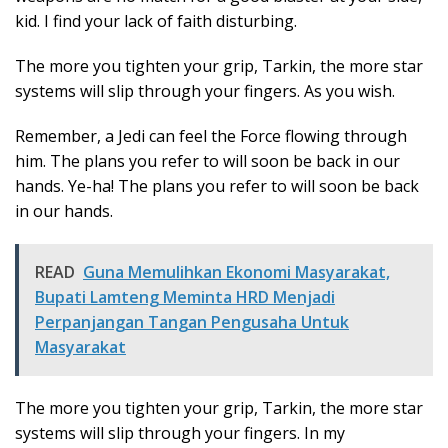
kid. I find your lack of faith disturbing.
The more you tighten your grip, Tarkin, the more star
systems will slip through your fingers. As you wish.
Remember, a Jedi can feel the Force flowing through
him. The plans you refer to will soon be back in our
hands. Ye-ha! The plans you refer to will soon be back
in our hands.
READ
Guna Memulihkan Ekonomi Masyarakat,
Bupati Lamteng Meminta HRD Menjadi
Perpanjangan Tangan Pengusaha Untuk
Masyarakat
The more you tighten your grip, Tarkin, the more star
systems will slip through your fingers. In my