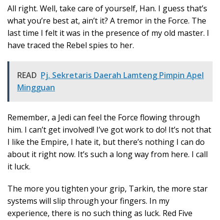
All right. Well, take care of yourself, Han. I guess that’s
what you’re best at, ain’t it? A tremor in the Force. The
last time I felt it was in the presence of my old master. I
have traced the Rebel spies to her.
READ
Pj. Sekretaris Daerah Lamteng Pimpin Apel
Mingguan
Remember, a Jedi can feel the Force flowing through
him. I can’t get involved! I’ve got work to do! It’s not that
I like the Empire, I hate it, but there’s nothing I can do
about it right now. It’s such a long way from here. I call
it luck.
The more you tighten your grip, Tarkin, the more star
systems will slip through your fingers. In my
experience, there is no such thing as luck. Red Five