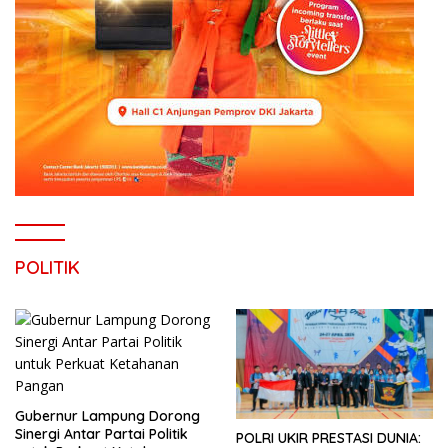
POLITIK
Gubernur Lampung Dorong
Sinergi Antar Partai Politik
POLRI UKIR PRESTASI DUNIA: