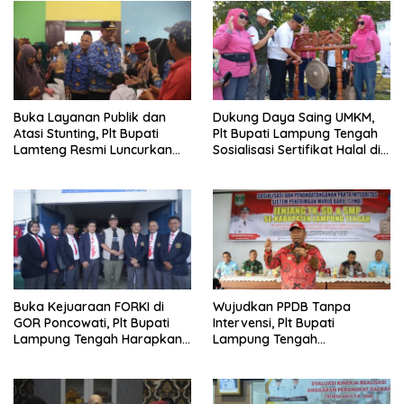
Buka Layanan Publik dan
Dukung Daya Saing UMKM,
Atasi Stunting, Plt Bupati
Plt Bupati Lampung Tengah
Lamteng Resmi Luncurkan
Sosialisasi Sertifikat Halal di
Inovasi “Sekinker Gelowing”
Arena Car Free Day
Buka Kejuaraan FORKI di
Wujudkan PPDB Tanpa
GOR Poncowati, Plt Bupati
Intervensi, Plt Bupati
Lampung Tengah Harapkan
Lampung Tengah
Lahirnya Atlet Bermental
Tandatangani Pakta
Tangguh
Integritas SPMB 2026/2027