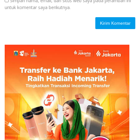
Simpan nama, email, dan situs web saya pada peramban ini
untuk komentar saya berikutnya.