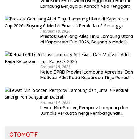
Wali Kota Eva Dwiana Bangga Atlet Bandar
Lampung Berjaya di Kancah Asia Tenggara
Februari 18, 2026
Prestasi Gemilang Atlet Tinju Lampung Utara
di Kapolresta Cup 2026, Boyong 6 Medali
Emas, 4 Perak dan 6 Perunggu
Februari 16, 2026
Ketua DPRD Provinsi Lampung Apresiasi Dan
Motivasi Atlet Pada Kejuaraan Tinju Polresta
2026
Februari 14, 2026
Lewat Mini Soccer, Pemprov Lampung dan
Jurnalis Perkuat Sinergi Pembangunan
Daerah
OTOMOTIF