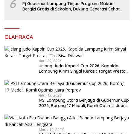
6
Pj Gubernur Lampung Tinjau Program Makan
Bergizi Gratis di Sekolah, Dukung Generasi Sehat
dan Cerdas
OLAHRAGA
April 29, 2026
Jelang Judo Kapolri Cup 2026, Kapolda
Lampung Kirim Sinyal Keras : Target Prestasi
Tak Bisa Ditawar
April 19, 2026
IPSI Lampung Utara Berjaya di Gubernur Cup
2026, Borong 17 Medali, Romli Optimis Juara
Porprov
Maret 10, 2026