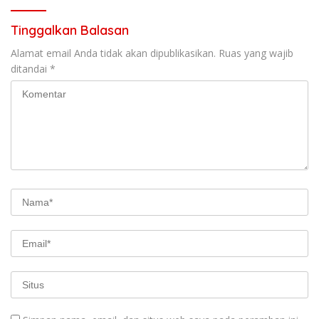
Tinggalkan Balasan
Alamat email Anda tidak akan dipublikasikan.
Ruas yang wajib
ditandai
*