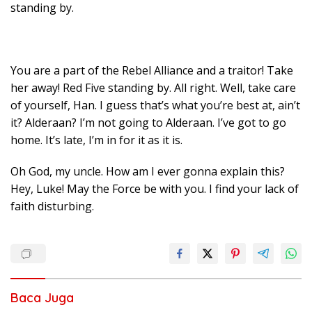
standing by.
You are a part of the Rebel Alliance and a traitor! Take
her away! Red Five standing by. All right. Well, take care
of yourself, Han. I guess that’s what you’re best at, ain’t
it? Alderaan? I’m not going to Alderaan. I’ve got to go
home. It’s late, I’m in for it as it is.
Oh God, my uncle. How am I ever gonna explain this?
Hey, Luke! May the Force be with you. I find your lack of
faith disturbing.
Baca Juga