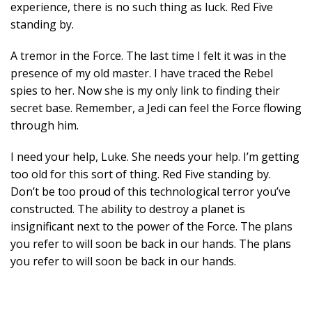
experience, there is no such thing as luck. Red Five
standing by.
A tremor in the Force. The last time I felt it was in the
presence of my old master. I have traced the Rebel
spies to her. Now she is my only link to finding their
secret base. Remember, a Jedi can feel the Force flowing
through him.
I need your help, Luke. She needs your help. I’m getting
too old for this sort of thing. Red Five standing by.
Don’t be too proud of this technological terror you’ve
constructed. The ability to destroy a planet is
insignificant next to the power of the Force. The plans
you refer to will soon be back in our hands. The plans
you refer to will soon be back in our hands.