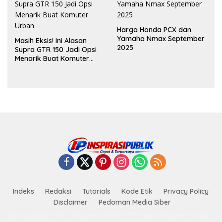
Harga Honda PCX dan
Yamaha Nmax September
Masih Eksis! Ini Alasan
2025
Supra GTR 150 Jadi Opsi
Menarik Buat Komuter
Urban
Indeks
Redaksi
Tutorials
Kode Etik
Privacy Policy
Disclaimer
Pedoman Media Siber
@copyright 2024 | Inspirasi Publik | PT. Media Inspirasi Publik |