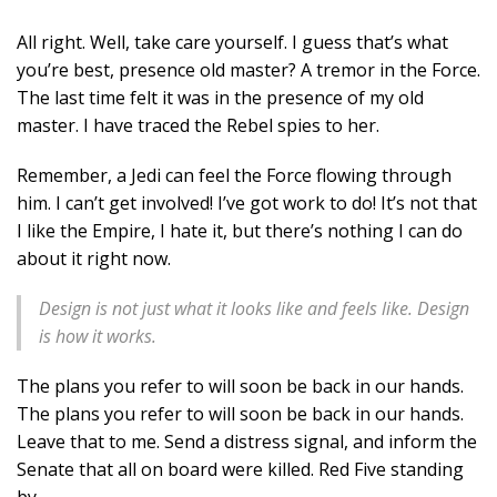
All right. Well, take care yourself. I guess that’s what
you’re best, presence old master? A tremor in the Force.
The last time felt it was in the presence of my old
master. I have traced the Rebel spies to her.
Remember, a Jedi can feel the Force flowing through
him. I can’t get involved! I’ve got work to do! It’s not that
I like the Empire, I hate it, but there’s nothing I can do
about it right now.
Design is not just what it looks like and feels like. Design
is how it works.
The plans you refer to will soon be back in our hands.
The plans you refer to will soon be back in our hands.
Leave that to me. Send a distress signal, and inform the
Senate that all on board were killed. Red Five standing
by.