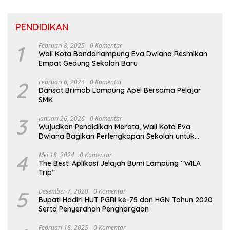
PENDIDIKAN
1
Februari 8, 2025
0 Komentar
Wali Kota Bandarlampung Eva Dwiana Resmikan
Empat Gedung Sekolah Baru
2
Februari 6, 2024
0 Komentar
Dansat Brimob Lampung Apel Bersama Pelajar
SMK
3
Januari 26, 2026
0 Komentar
Wujudkan Pendidikan Merata, Wali Kota Eva
Dwiana Bagikan Perlengkapan Sekolah untuk
Ribuan Siswa SD dan SMP
4
Mei 18, 2024
0 Komentar
The Best! Aplikasi Jelajah Bumi Lampung “WILA
Trip”
5
Desember 7, 2020
0 Komentar
Bupati Hadiri HUT PGRI ke-75 dan HGN Tahun 2020
Serta Penyerahan Penghargaan
Februari 18, 2025
0 Komentar